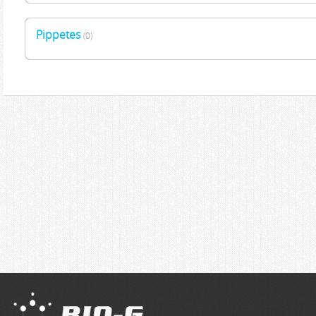
Pippetes
(0)