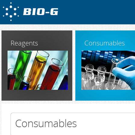
Reagents
Consumables
Consumables