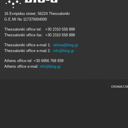
16 Evripidou street, 56224 Thessaloniki
G.E.MI No 117370004000
Thessaloniki office tel: +30 2310 558 888
Thessaloniki office fax: +30 2310 558 888
Thessaloniki office e-mail 1:
athina@biog.gr
Thessaloniki office e-mail 2:
info@biog.gr
Athens office tel: +30 6956 768 939
Athens office e-mail:
info@biog.gr
ORAMA CMS